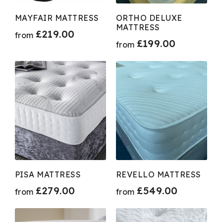
MAYFAIR MATTRESS
ORTHO DELUXE
MATTRESS
£
219.00
from
£
199.00
from
PISA MATTRESS
REVELLO MATTRESS
£
279.00
£
549.00
from
from