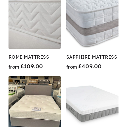
ROME MATTRESS
SAPPHIRE MATTRESS
£
109.00
£
409.00
from
from