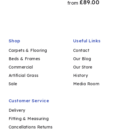
£
89.00
from
Shop
Useful Links
Carpets & Flooring
Contact
Beds & Frames
Our Blog
Commercial
Our Store
Artificial Grass
History
Sale
Media Room
Customer Service
Delivery
Fitting & Measuring
Cancellations Returns