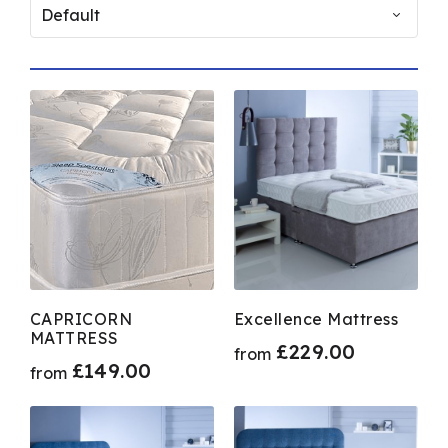
Deep Sleep
GNG GROUP
Siesta
Product Size
2.6ft
3.6ft
3ft
4.6ft
CAPRICORN
Excellence Mattress
MATTRESS
4ft
£
229.00
from
£
149.00
from
5ft
6ft