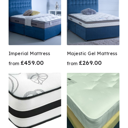
Imperial Mattress
Majestic Gel Mattress
£
459.00
£
269.00
from
from