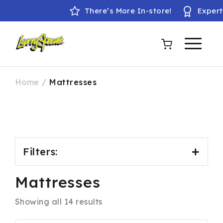
There’s More In-store!
Expert fit
Home
/
Mattresses
Filters:
Mattresses
Product Brands
Showing all 14 results
Baker & Wells
Breasley