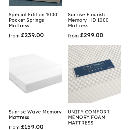
Special Edition 1000
Sunrise Flourish
Pocket Springs
Memory HD 1000
Mattress
Mattress
£
239.00
£
299.00
from
from
Sunrise Wave Memory
UNITY COMFORT
Mattress
MEMORY FOAM
MATTRESS
£
159.00
from